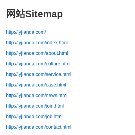
网站Sitemap
http://lyjianda.com/
http://lyjianda.com/index.html
http://lyjianda.com/about.html
http://lyjianda.com/culture.html
http://lyjianda.com/service.html
http://lyjianda.com/case.html
http://lyjianda.com/news.html
http://lyjianda.com/join.html
http://lyjianda.com/job.html
http://lyjianda.com/contact.html