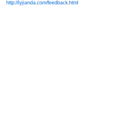
http://lyjianda.com/feedback.html